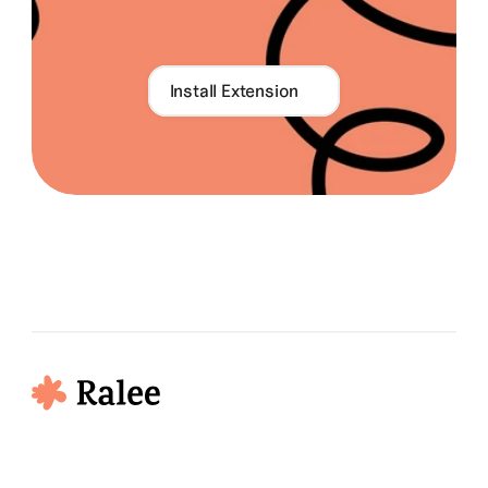
Install Extension
pport
ntact